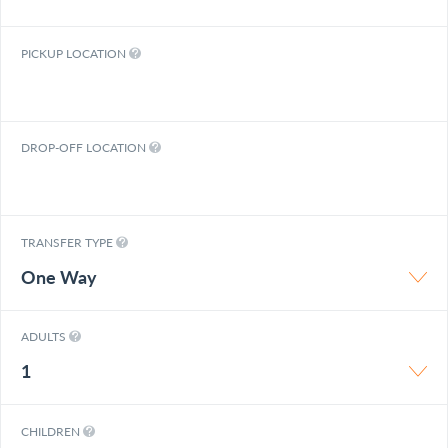
PICKUP LOCATION
DROP-OFF LOCATION
TRANSFER TYPE
One Way
ADULTS
1
CHILDREN