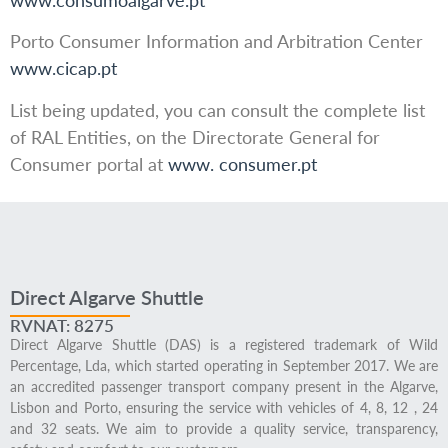
Porto Consumer Information and Arbitration Center
www.cicap.pt
List being updated, you can consult the complete list
of RAL Entities, on the Directorate General for
Consumer portal at
www. consumer.pt
Direct Algarve Shuttle
RVNAT: 8275
Direct Algarve Shuttle (DAS) is a registered trademark of Wild
Percentage, Lda, which started operating in September 2017. We are
an accredited passenger transport company present in the Algarve,
Lisbon and Porto, ensuring the service with vehicles of 4, 8, 12 , 24
and 32 seats. We aim to provide a quality service, transparency,