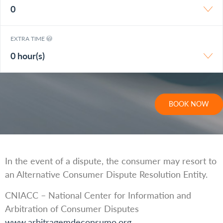
0
EXTRA TIME
0 hour(s)
BOOK NOW
In the event of a dispute, the consumer may resort to
an Alternative Consumer Dispute Resolution Entity.
CNIACC – National Center for Information and
Arbitration of Consumer Disputes
www.arbitragemdeconsumo.org