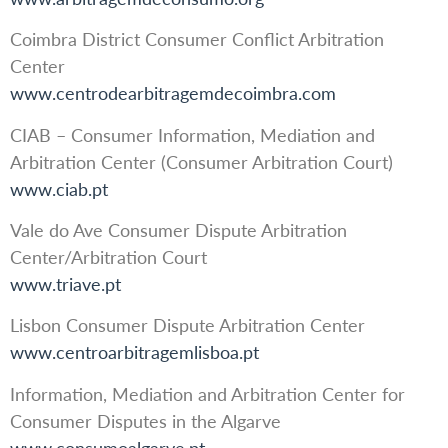
Coimbra District Consumer Conflict Arbitration
Center
www.centrodearbitragemdecoimbra.com
CIAB – Consumer Information, Mediation and
Arbitration Center (Consumer Arbitration Court)
www.ciab.pt
Vale do Ave Consumer Dispute Arbitration
Center/Arbitration Court
www.triave.pt
Lisbon Consumer Dispute Arbitration Center
www.centroarbitragemlisboa.pt
Information, Mediation and Arbitration Center for
Consumer Disputes in the Algarve
www.consumoalgarve.pt