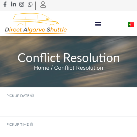
Conflict Resolution
Home
/ Conflict Resolution
PICKUP DATE
PICKUP TIME