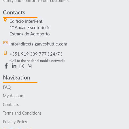
safety and comfort to our customers.
Contacts
Edificio InterRent,
1º Andar, Escritório 5,
Estrada do Aeroporto
info@directalgarveshuttle.com
+351 919 339 777 ( 24/7 )
(Call to the national mobile network)
Navigation
FAQ
My Account
Contacts
Terms and Conditions
Privacy Policy